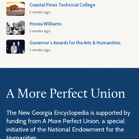
Coastal Pines Technical College
2 weeks ago
Hosea Williams
2 weeks ago
Governor’s Awards for the Arts & Humanities
3 weeks ago
A More Perfect Union
The New Georgia Encyclopedia is supported by
funding from A More Perfect Union, a special
initiative of the National Endowment for the
Humanities.