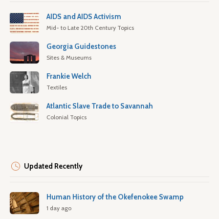
AIDS and AIDS Activism
Mid- to Late 20th Century Topics
Georgia Guidestones
Sites & Museums
Frankie Welch
Textiles
Atlantic Slave Trade to Savannah
Colonial Topics
Updated Recently
Human History of the Okefenokee Swamp
1 day ago