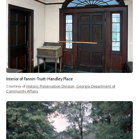
Interior of Fannin-Truitt-Handley Place
Courtesy of
Historic Preservation Division, Georgia Department of
Community Affairs
.