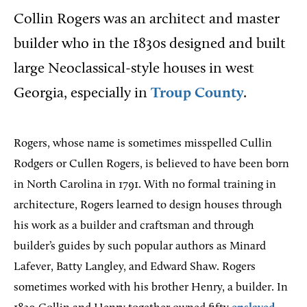
Collin Rogers was an architect and master
builder who in the 1830s designed and built
large Neoclassical-style houses in west
Georgia, especially in
Troup County
.
Rogers, whose name is sometimes misspelled Cullin
Rodgers or Cullen Rogers, is believed to have been born
in North Carolina in 1791. With no formal training in
architecture, Rogers learned to design houses through
his work as a builder and craftsman and through
builder’s guides by such popular authors as Minard
Lafever, Batty Langley, and Edward Shaw. Rogers
sometimes worked with his brother Henry, a builder. In