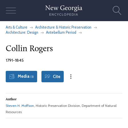
Skip
to
content
Arts & Culture
Architecture & Historic Preservation
Architecture: Design
Antebellum Period
Collin Rogers
1791-1845
Media
Cite
(5)
Author
Steven H. Moffson
, Historic Preservation Division, Department of Natural
Resources