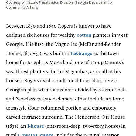
Courtesy of
Historic Preservation Division, Georgia Department of
Community Affairs
.
Between 1830 and 1840 Rogers is known to have
designed six houses for wealthy
cotton
planters in west
Georgia. His first, the Magnolias (McFarland-Render
House, 1830–33), was built in
LaGrange
as the town
home for Joseph D. McFarland, one of Troup County’s
wealthiest planters. In the Magnolias, as in all of his
houses, Rogers used a traditional floor plan, here a
Georgian plan with four rooms divided by a center hall,
and Neoclassical-style elements that include an Ionic
tetrastyle (four-columned) portico and elaborately
carved entrance surround. The Henderson-Orr House
(1832), an
I-house
(one-room-deep, two-story house) in
rural
Coweta County
, includes the original interior