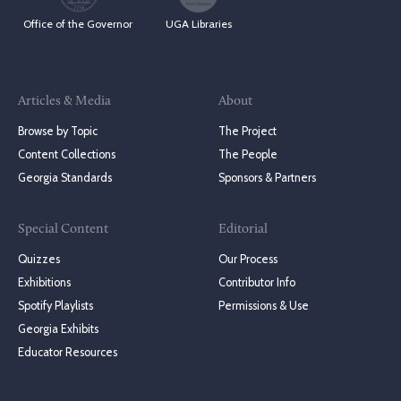
Office of the Governor
UGA Libraries
Articles & Media
About
Browse by Topic
The Project
Content Collections
The People
Georgia Standards
Sponsors & Partners
Special Content
Editorial
Quizzes
Our Process
Exhibitions
Contributor Info
Spotify Playlists
Permissions & Use
Georgia Exhibits
Educator Resources