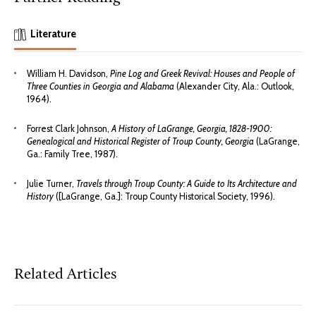
Literature
William H. Davidson,
Pine Log and Greek Revival: Houses and People of
Three Counties in Georgia and Alabama
(Alexander City, Ala.: Outlook,
1964).
Forrest Clark Johnson,
A History of LaGrange, Georgia, 1828-1900:
Genealogical and Historical Register of Troup County, Georgia
(LaGrange,
Ga.: Family Tree, 1987).
Julie Turner,
Travels through Troup County: A Guide to Its Architecture and
History
([LaGrange, Ga.]: Troup County Historical Society, 1996).
Related Articles