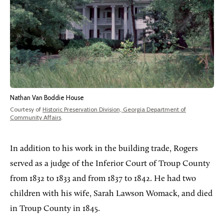
Nathan Van Boddie House
Courtesy of
Historic Preservation Division, Georgia Department of
Community Affairs
.
In addition to his work in the building trade, Rogers
served as a judge of the Inferior Court of Troup County
from 1832 to 1833 and from 1837 to 1842. He had two
children with his wife, Sarah Lawson Womack, and died
in Troup County in 1845.