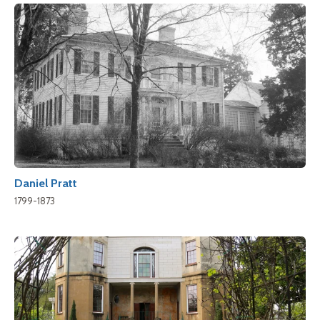
Daniel Pratt
1799-1873