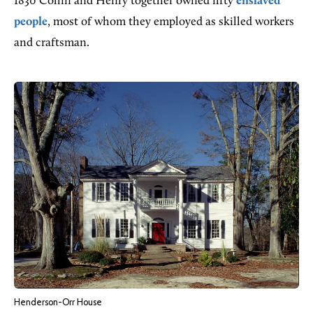
1830 Collin and Henry together owned fifty
enslaved
people
, most of whom they employed as skilled workers
and craftsman.
Henderson-Orr House