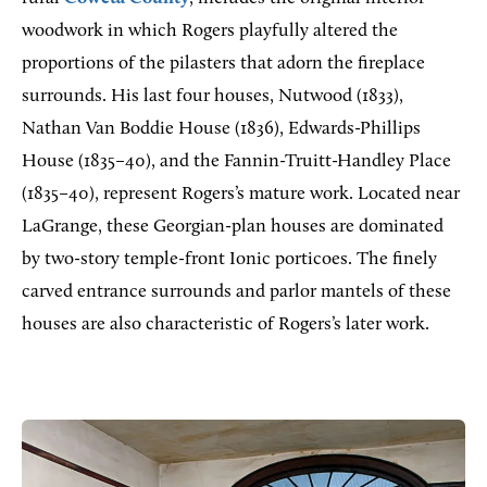
woodwork in which Rogers playfully altered the
proportions of the pilasters that adorn the fireplace
surrounds. His last four houses, Nutwood (1833),
Nathan Van Boddie House (1836), Edwards-Phillips
House (1835–40), and the Fannin-Truitt-Handley Place
(1835–40), represent Rogers’s mature work. Located near
LaGrange, these Georgian-plan houses are dominated
by two-story temple-front Ionic porticoes. The finely
carved entrance surrounds and parlor mantels of these
houses are also characteristic of Rogers’s later work.