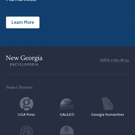
Learn More
ISSN
2765-8732
Project Partners
UGA Press
GALILEO
Georgia Humanities