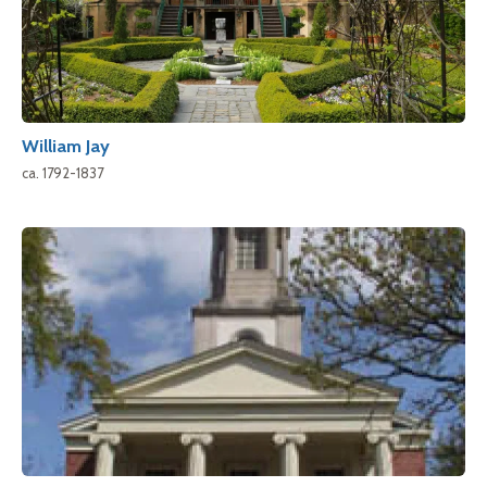
William Jay
ca. 1792-1837