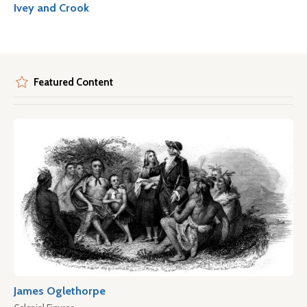
Ivey and Crook
Featured Content
James Oglethorpe