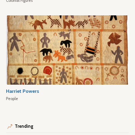
Colonial Figures
Harriet Powers
People
Trending