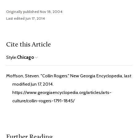
Originally published Nov 18, 2004
Last edited Jun 17, 2014
Cite this Article
Style:
Chicago
Moffson, Steven. "Collin Rogers." New Georgia Encyclopedia, last
modified Jun 17, 2014.
https://www.georgiaencyclopedia.org/articles/arts-
culture/collin-rogers-1791-1845/
Further Reading