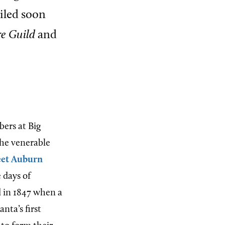
ailed soon
e Guild
and
bers at Big
 The venerable
et Auburn
 days of
d in 1847 when a
nta’s first