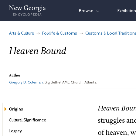
Skip
Browse
Exhibitio
to
content
Arts & Culture
Folklife & Customs
Customs & Local Tradition
Heaven Bound
Author
Gregory D. Coleman
, Big Bethel AME Church, Atlanta
Heaven Boun
Origins
Cultural Significance
struggles and
Legacy
of heaven, w