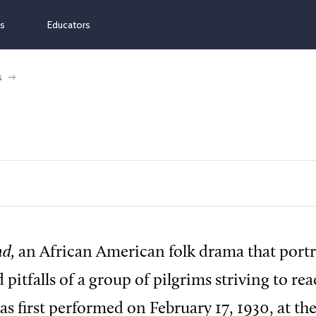
ns
Educators
s
d,
an African American folk drama that portr
 pitfalls of a group of pilgrims striving to re
as first performed on February 17, 1930, at the