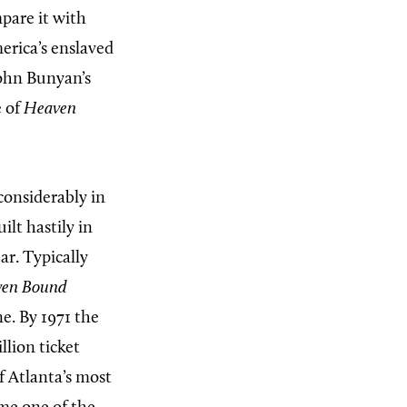
pare it with
erica’s enslaved
John Bunyan’s
e of
Heaven
considerably in
ilt hastily in
ar. Typically
en Bound
e. By 1971 the
lion ticket
of Atlanta’s most