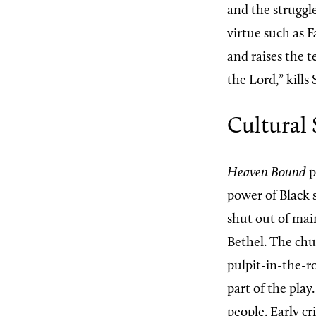
and the struggle
virtue such as 
and raises the t
the Lord,” kills
Cultural 
Heaven Bound
p
power of Black s
shut out of mai
Bethel. The chur
pulpit-in-the-r
part of the pla
people. Early cr