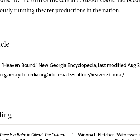
ions.” By the turn of the century
Heaven Bound
had becom
ously running theater productions in the nation.
icle
 "Heaven Bound." New Georgia Encyclopedia, last modified Aug 2
orgiaencyclopedia.org/articles/arts-culture/heaven-bound/
ding
There Is a Balm in Gilead: The Cultural
Winona L. Fletcher, “Witnesses a 