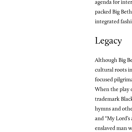
agenda for inte
packed Big Beth
integrated fash
Legacy
Although Big Be
cultural roots i
focused pilgrim
When the play de
trademark Black
hymns and other
and “My Lord’s a
enslaved man wh