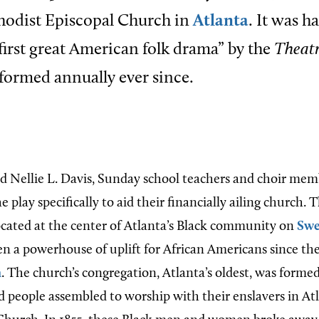
hodist Episcopal Church in
Atlanta
. It was h
 first great American folk drama” by the
Theatr
formed annually ever since.
nd Nellie L. Davis, Sunday school teachers and choir mem
e play specifically to aid their financially ailing church.
ocated at the center of Atlanta’s Black community on
Swe
en a powerhouse of uplift for African Americans since the
n
. The church’s congregation, Atlanta’s oldest, was forme
 people assembled to worship with their enslavers in Atla