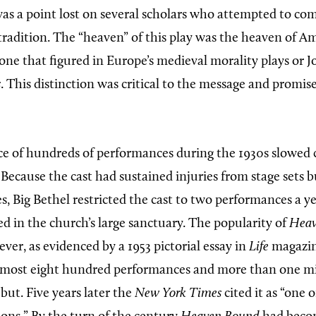
as a point lost on several scholars who attempted to com
radition. The “heaven” of this play was the heaven of Am
 one that figured in Europe’s medieval morality plays or 
s
. This distinction was critical to the message and promis
ce of hundreds of performances during the 1930s slowed 
 Because the cast had sustained injuries from stage sets bu
s, Big Bethel restricted the cast to two performances a ye
ed in the church’s large sanctuary. The popularity of
Heav
er, as evidenced by a 1953 pictorial essay in
Life
magazin
lmost eight hundred performances and more than one mil
ebut. Five years later the
New York Times
cited it as “one 