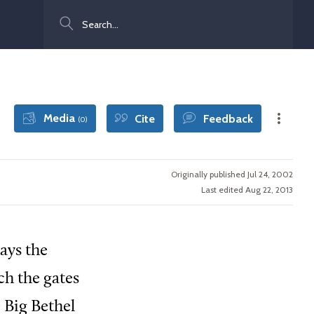
Search
Media
Cite
Feedback
(0)
Originally published Jul 24, 2002
Last edited Aug 22, 2013
ays the
ach the gates
 Big Bethel