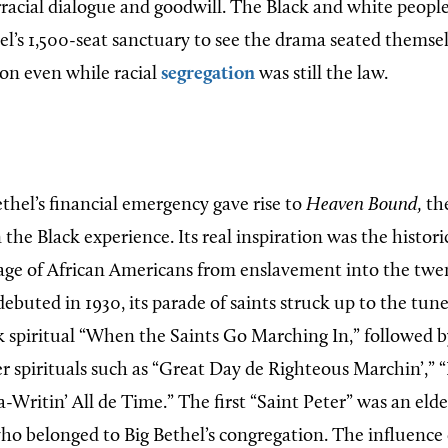
rracial dialogue and goodwill. The Black and white peop
el’s 1,500-seat sanctuary to see the drama seated themsel
ion even while racial
segregation
was still the law.
thel’s financial emergency gave rise to
Heaven Bound,
the
n the Black experience. Its real inspiration was the histor
age of African Americans from enslavement into the twe
buted in 1930, its parade of saints struck up to the tune
 spiritual “When the Saints Go Marching In,” followed 
 spirituals such as “Great Day de Righteous Marchin’,” “
-Writin’ All de Time.” The first “Saint Peter” was an elde
o belonged to Big Bethel’s congregation. The influence