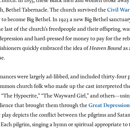
hurch. In 1855, these Black men and women broke away 
ch, Bethel Tabernacle. The church survived the
Civil War
 to become Big Bethel. In 1923 a new Big Bethel sanctuary
 last of the church’s freedpeople and their offspring, wa
 depression and hard-pressed for money to pay for the reb
rishioners quickly embraced the idea of
Heaven Bound
as 
ue.
rmances were largely ad-libbed, and included thirty-four 
ommon church folk who made up the cast interpreted the
 “The Hypocrite,” “The Wayward Girl,” and others—using
ilience that brought them through the
Great Depression
play depicts the conflict between the pilgrims and Satan
Each pilgrim, singing a hymn or spiritual appropriate to 