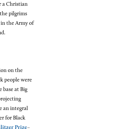
r a Christian
the pilgrims
r in the Army of
nd.
ion on the
ack people were
 base at Big
projecting
 an integral
er for Black
litzer Prize
–