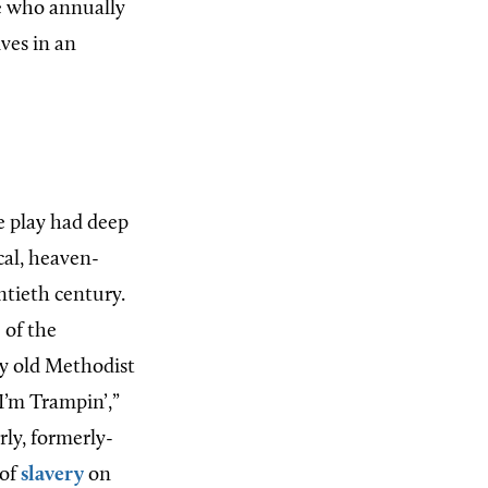
le who annually
ves in an
 play had deep
ical, heaven-
ntieth century.
 of the
by old Methodist
I’m Trampin’,”
rly, formerly-
 of
slavery
on