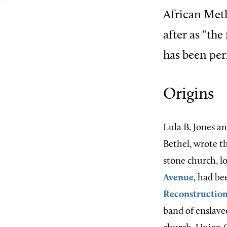
African Met
after as “the
has been per
Origins
Lula B. Jones a
Bethel, wrote th
stone church, l
Avenue
, had be
Reconstructio
band of enslaved