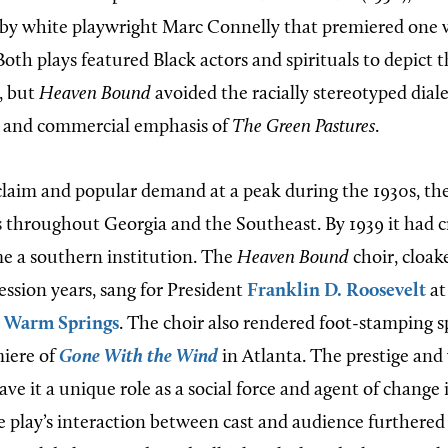
by white playwright Marc Connelly that premiered one 
oth plays featured Black actors and spirituals to depict 
, but
Heaven Bound
avoided the racially stereotyped diale
, and commercial emphasis of
The Green Pastures
.
cclaim and popular demand at a peak during the 1930s, th
s throughout Georgia and the Southeast. By 1939 it had cr
e a southern institution. The
Heaven Bound
choir, cloak
ession years, sang for President
Franklin D. Roosevelt
at 
n
Warm Springs
. The choir also rendered foot-stamping sp
miere of
Gone With the Wind
in Atlanta. The prestige and
ave it a unique role as a social force and agent of change 
play’s interaction between cast and audience furthered t