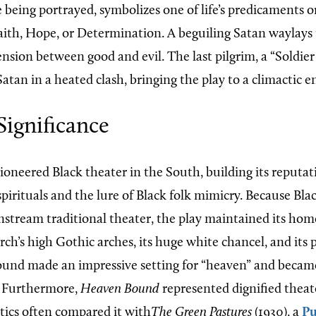
 being portrayed, symbolizes one of life’s predicaments o
Faith, Hope, or Determination. A beguiling Satan waylays 
ension between good and evil. The last pilgrim, a “Soldie
 Satan in a heated clash, bringing the play to a climactic e
Significance
ioneered Black theater in the South, building its reputat
pirituals and the lure of Black folk mimicry. Because Bl
nstream traditional theater, the play maintained its home
ch’s high Gothic arches, its huge white chancel, and its 
ound made an impressive setting for “heaven” and became
y. Furthermore,
Heaven Bound
represented dignified theat
itics often compared it with
The Green Pastures
(1930), a
Pu