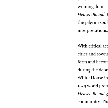
winning drama 
Heaven Bound.
B
the pilgrim soul
interpretations
With critical a
cities and town
form and becom
during the depr
White House i
1939 world pre
Heaven Bound
g
community. The 