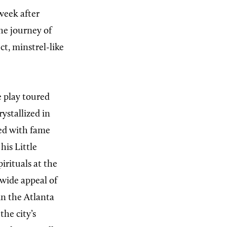
week after
the journey of
ct, minstrel-like
e play toured
ystallized in
ed with fame
his Little
irituals at the
 wide appeal of
in the Atlanta
he city’s