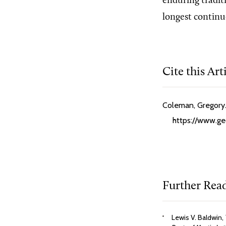
enduring tradit
longest continu
Cite this Art
Coleman, Gregory.
https://www.ge
Further Rea
Lewis V. Baldwin,