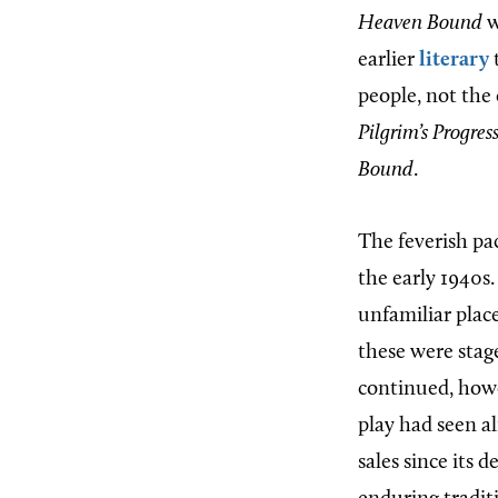
Heaven Bound
w
earlier
literary
t
people, not the
Pilgrim’s Progres
Bound
.
The feverish pa
the early 1940s.
unfamiliar place
these were stag
continued, howev
play had seen a
sales since its d