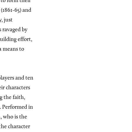
to form their
(1861-65) and
, just
s ravaged by
uilding effort,
a means to
players and ten
ir characters
 the faith,
. Performed in
, who is the
the character