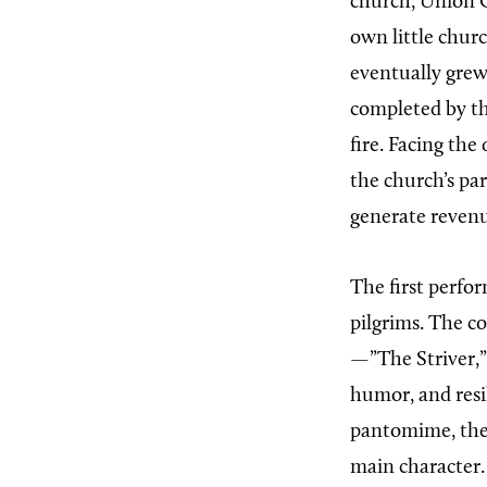
church, Union C
own little chur
eventually grew
completed by the
fire. Facing the
the church’s pa
generate reven
The first perfo
pilgrims. The c
—”The Striver,”
humor, and res
pantomime, the 
main character. 