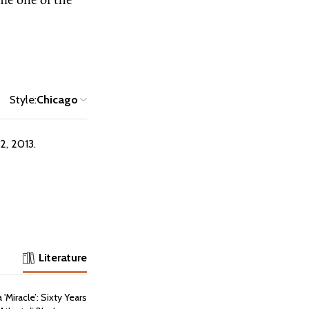
e one of the
Style:
Chicago
2, 2013.
Literature
'Miracle’: Sixty Years