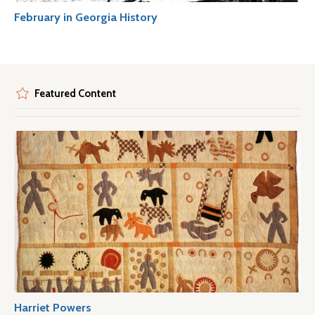
February in Georgia History
Featured Content
Harriet Powers