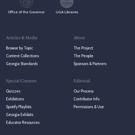
Office of the Governor
UGA Libraries
Articles & Media
About
Browse by Topic
The Project
Content Collections
The People
Georgia Standards
Sponsors & Partners
Special Content
Editorial
Quizzes
Our Process
Exhibitions
Contributor Info
Spotify Playlists
Permissions & Use
Georgia Exhibits
Educator Resources