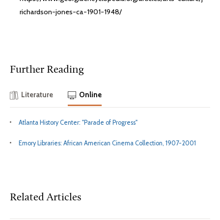
richardson-jones-ca-1901-1948/
Further Reading
Literature
Online
Atlanta History Center: "Parade of Progress"
Emory Libraries: African American Cinema Collection, 1907-2001
Related Articles