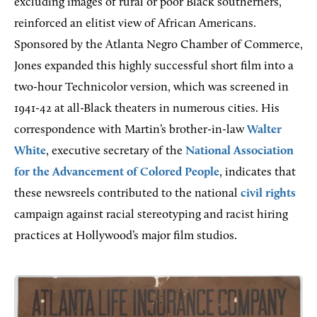
excluding images of rural or poor Black southerners,
reinforced an elitist view of African Americans.
Sponsored by the Atlanta Negro Chamber of Commerce,
Jones expanded this highly successful short film into a
two-hour Technicolor version, which was screened in
1941-42 at all-Black theaters in numerous cities. His
correspondence with Martin’s brother-in-law
Walter
White
, executive secretary of the
National Association
for the Advancement of Colored People
, indicates that
these newsreels contributed to the national
civil rights
campaign against racial stereotyping and racist hiring
practices at Hollywood’s major film studios.