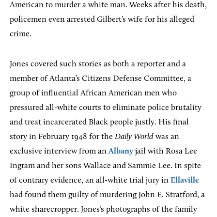
American to murder a white man. Weeks after his death,
policemen even arrested Gilbert’s wife for his alleged
crime.
Jones covered such stories as both a reporter and a
member of Atlanta’s Citizens Defense Committee, a
group of influential African American men who
pressured all-white courts to eliminate police brutality
and treat incarcerated Black people justly. His final
story in February 1948 for the
Daily World
was an
exclusive interview from an
Albany
jail with Rosa Lee
Ingram and her sons Wallace and Sammie Lee. In spite
of contrary evidence, an all-white trial jury in
Ellaville
had found them guilty of murdering John E. Stratford, a
white sharecropper. Jones’s photographs of the family