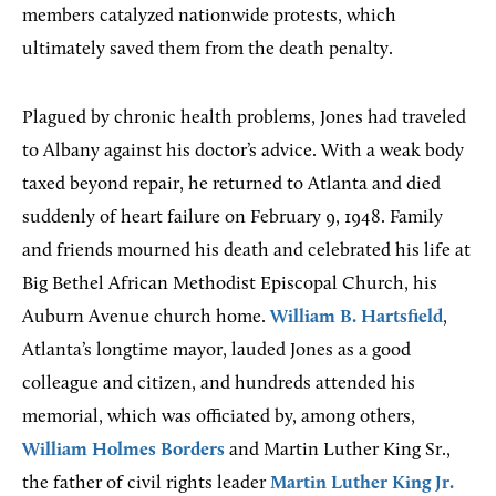
members catalyzed nationwide protests, which
ultimately saved them from the death penalty.
Plagued by chronic health problems, Jones had traveled
to Albany against his doctor’s advice. With a weak body
taxed beyond repair, he returned to Atlanta and died
suddenly of heart failure on February 9, 1948. Family
and friends mourned his death and celebrated his life at
Big Bethel African Methodist Episcopal Church, his
Auburn Avenue church home.
William B. Hartsfield
,
Atlanta’s longtime mayor, lauded Jones as a good
colleague and citizen, and hundreds attended his
memorial, which was officiated by, among others,
William Holmes Borders
and Martin Luther King Sr.,
the father of civil rights leader
Martin Luther King Jr.