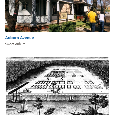
Auburn Avenue
Sweet Auburn