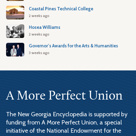
Coastal Pines Technical College
2 weeks ago
Hosea Williams
2 weeks ago
Governor’s Awards for the Arts & Humanities
3 weeks ago
A More Perfect Union
The New Georgia Encyclopedia is supported by
funding from A More Perfect Union, a special
initiative of the National Endowment for the