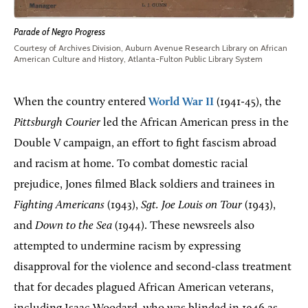
Parade of Negro Progress
Courtesy of Archives Division, Auburn Avenue Research Library on African
American Culture and History, Atlanta-Fulton Public Library System
When the country entered
World War II
(1941-45), the
Pittsburgh Courier
led the African American press in the
Double V campaign, an effort to fight fascism abroad
and racism at home. To combat domestic racial
prejudice, Jones filmed Black soldiers and trainees in
Fighting Americans
(1943),
Sgt. Joe Louis on Tour
(1943),
and
Down to the Sea
(1944). These newsreels also
attempted to undermine racism by expressing
disapproval for the violence and second-class treatment
that for decades plagued African American veterans,