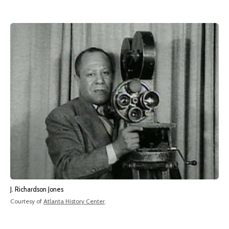
J. Richardson Jones
Courtesy of
Atlanta History Center
.