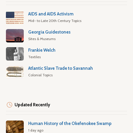
AIDS and AIDS Activism
Mid- to Late 20th Century Topics
Georgia Guidestones
Sites & Museums
Frankie Welch
Textiles
Atlantic Slave Trade to Savannah
Colonial Topics
Updated Recently
Human History of the Okefenokee Swamp
1 day ago