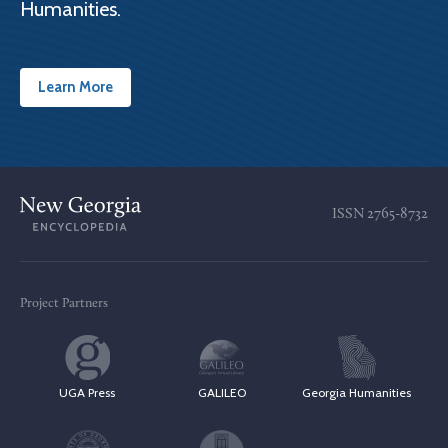
Humanities.
Learn More
ISSN
2765-8732
Project Partners
UGA Press
GALILEO
Georgia Humanities