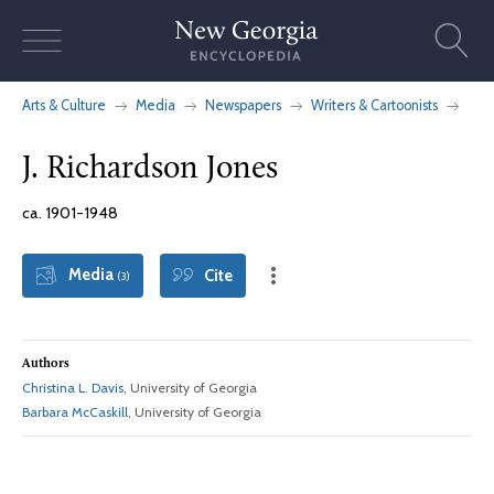
Skip
to
content
Arts & Culture
Media
Newspapers
Writers & Cartoonists
J. Richardson Jones
ca. 1901-1948
Media
Cite
(3)
Authors
Christina L. Davis
, University of Georgia
Barbara McCaskill
, University of Georgia