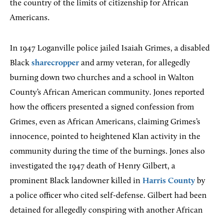
the country of the limits of citizenship for African
Americans.
In 1947 Loganville police jailed Isaiah Grimes, a disabled
Black
sharecropper
and army veteran, for allegedly
burning down two churches and a school in Walton
County’s African American community. Jones reported
how the officers presented a signed confession from
Grimes, even as African Americans, claiming Grimes’s
innocence, pointed to heightened Klan activity in the
community during the time of the burnings. Jones also
investigated the 1947 death of Henry Gilbert, a
prominent Black landowner killed in
Harris County
by
a police officer who cited self-defense. Gilbert had been
detained for allegedly conspiring with another African