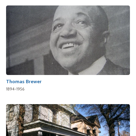
Thomas Brewer
1894-1956