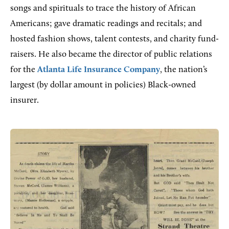
songs and spirituals to trace the history of African
Americans; gave dramatic readings and recitals; and
hosted fashion shows, talent contests, and charity fund-
raisers. He also became the director of public relations
for the
Atlanta Life Insurance Company
, the nation’s
largest (by dollar amount in policies) Black-owned
insurer.