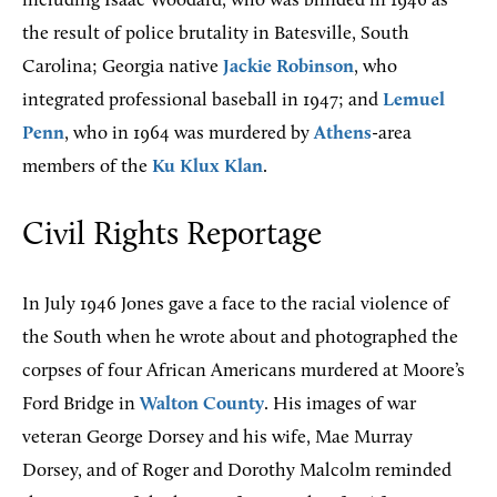
including Isaac Woodard, who was blinded in 1946 as
the result of police brutality in Batesville, South
Carolina; Georgia native
Jackie Robinson
, who
integrated professional baseball in 1947; and
Lemuel
Penn
, who in 1964 was murdered by
Athens
-area
members of the
Ku Klux Klan
.
Civil Rights Reportage
In July 1946 Jones gave a face to the racial violence of
the South when he wrote about and photographed the
corpses of four African Americans murdered at Moore’s
Ford Bridge in
Walton County
. His images of war
veteran George Dorsey and his wife, Mae Murray
Dorsey, and of Roger and Dorothy Malcolm reminded