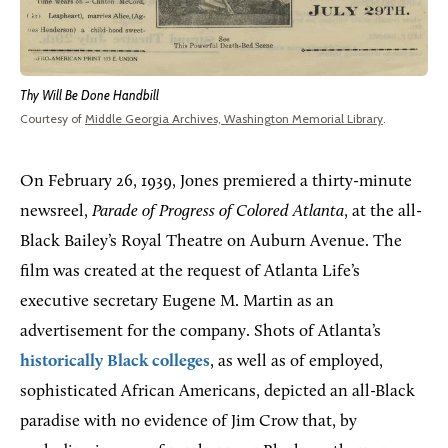
Thy Will Be Done Handbill
Courtesy of
Middle Georgia Archives, Washington Memorial Library
.
On February 26, 1939, Jones premiered a thirty-minute
newsreel,
Parade of Progress of Colored Atlanta
, at the all-
Black Bailey’s Royal Theatre on Auburn Avenue. The
film was created at the request of Atlanta Life’s
executive secretary Eugene M. Martin as an
advertisement for the company. Shots of Atlanta’s
historically Black colleges
, as well as of employed,
sophisticated African Americans, depicted an all-Black
paradise with no evidence of Jim Crow that, by