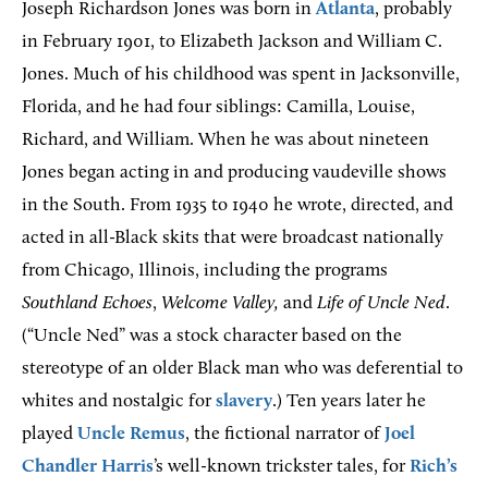
Joseph Richardson Jones was born in
Atlanta
, probably
in February 1901, to Elizabeth Jackson and William C.
Jones. Much of his childhood was spent in Jacksonville,
Florida, and he had four siblings: Camilla, Louise,
Richard, and William. When he was about nineteen
Jones began acting in and producing vaudeville shows
in the South. From 1935 to 1940 he wrote, directed, and
acted in all-Black skits that were broadcast nationally
from Chicago, Illinois, including the programs
Southland Echoes
,
Welcome Valley,
and
Life of Uncle Ned
.
(“Uncle Ned” was a stock character based on the
stereotype of an older Black man who was deferential to
whites and nostalgic for
slavery
.) Ten years later he
played
Uncle Remus
, the fictional narrator of
Joel
Chandler Harris
’s well-known trickster tales, for
Rich’s