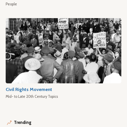
People
Civil Rights Movement
Mid- to Late 20th Century Topics
Trending