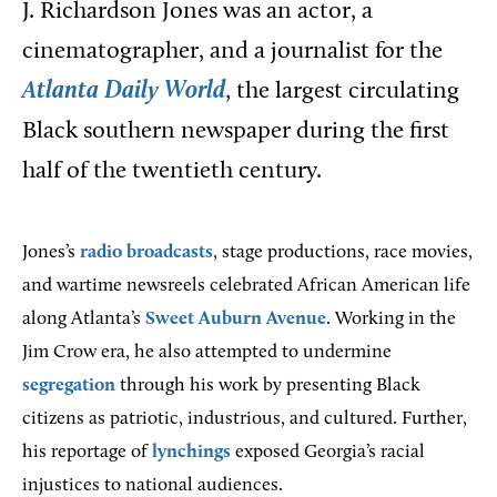
J. Richardson Jones was an actor, a
cinematographer, and a journalist for the
Atlanta Daily World
, the largest circulating
Black southern newspaper during the first
half of the twentieth century.
Jones’s
radio broadcasts
, stage productions, race movies,
and wartime newsreels celebrated African American life
along Atlanta’s
Sweet Auburn Avenue
. Working in the
Jim Crow era, he also attempted to undermine
segregation
through his work by presenting Black
citizens as patriotic, industrious, and cultured. Further,
his reportage of
lynchings
exposed Georgia’s racial
injustices to national audiences.