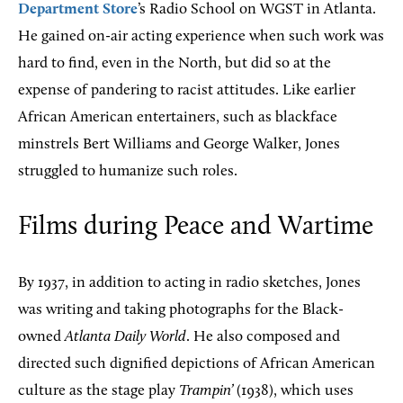
Department Store
’s Radio School on WGST in Atlanta.
He gained on-air acting experience when such work was
hard to find, even in the North, but did so at the
expense of pandering to racist attitudes. Like earlier
African American entertainers, such as blackface
minstrels Bert Williams and George Walker, Jones
struggled to humanize such roles.
Films during Peace and Wartime
By 1937, in addition to acting in radio sketches, Jones
was writing and taking photographs for the Black-
owned
Atlanta Daily World
. He also composed and
directed such dignified depictions of African American
culture as the stage play
Trampin’
(1938), which uses