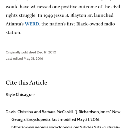
would have witnessed one positive outcome of the civil
rights struggle. In 1949 Jesse B. Blayton Sr. launched
Atlanta’s
WERD
, the nation’s first Black-owned radio
station.
Originally published Dec 17, 2010
Last edited May 31, 2016
Cite this Article
Style:
Chicago
Davis, Christina and Barbara McCaskill. "J. Richardson Jones." New
Georgia Encyclopedia, last modified May 31, 2016.
https://www.georgiaencyclopedia.org/articles/arts-culture/j-