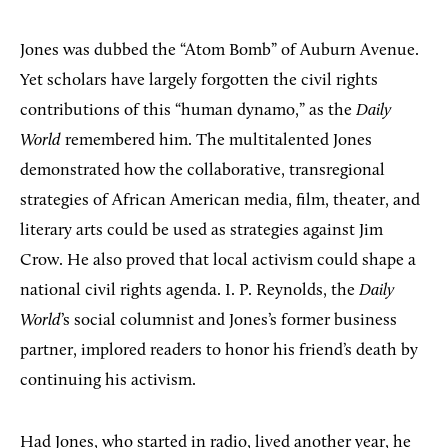
Jones was dubbed the “Atom Bomb” of Auburn Avenue.
Yet scholars have largely forgotten the civil rights
contributions of this “human dynamo,” as the
Daily
World
remembered him. The multitalented Jones
demonstrated how the collaborative, transregional
strategies of African American media, film, theater, and
literary arts could be used as strategies against Jim
Crow. He also proved that local activism could shape a
national civil rights agenda. I. P. Reynolds, the
Daily
World
’s social columnist and Jones’s former business
partner, implored readers to honor his friend’s death by
continuing his activism.
Had Jones, who started in radio, lived another year, he