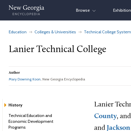
Skip
Browse
Exhibitio
to
content
Education
Colleges & Universities
Technical College System
Lanier Technical College
Author
Mary Downing Koon
, New Georgia Encyclopedia
Lanier Tech
History
Technical Education and
County
, an
Economic Development
Programs
and
Jackson