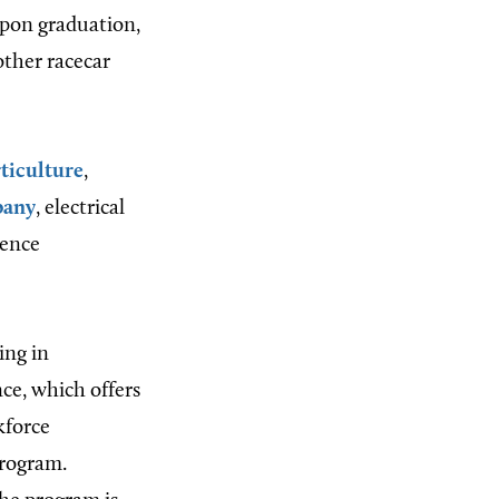
Upon graduation,
ther racecar
ticulture
,
pany
, electrical
ience
ing in
ce, which offers
kforce
program.