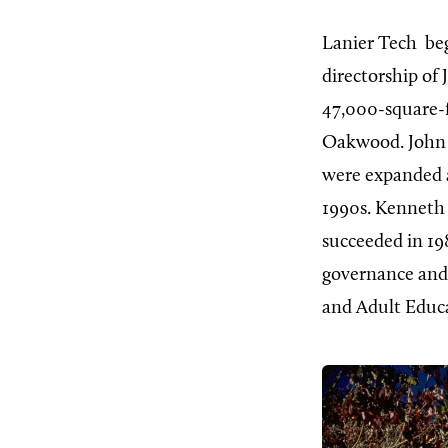
Lanier Tech
beg
directorship of
47,000-square-f
Oakwood. John G
were expanded a
1990s. Kenneth 
succeeded in 198
governance and
and Adult Educa