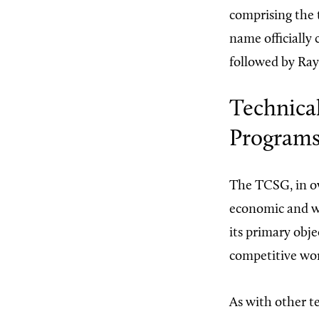
comprising the 
name officially
followed by Ray
Technica
Program
The TCSG, in ove
economic and wo
its primary obje
competitive work
As with other t