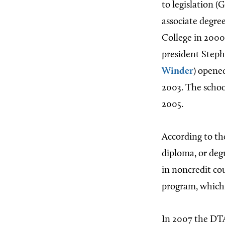
to legislation (
associate degre
College in 2000
president Step
Winder
) opene
2003. The schoo
2005.
According to the
diploma, or deg
in noncredit cou
program, which i
In 2007 the DTA