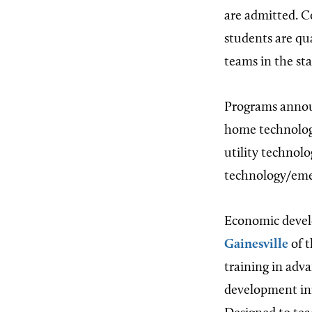
are admitted. C
students are qu
teams in the st
Programs annou
home technology
utility technolo
technology/emer
Economic develo
Gainesville
of t
training in ad
development ini