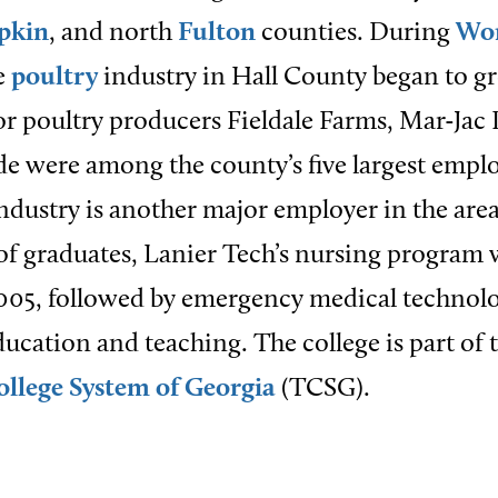
pkin
, and north
Fulton
counties. During
Wor
he
poultry
industry in Hall County began to g
r poultry producers Fieldale Farms, Mar-Jac 
ide were among the county’s five largest empl
industry is another major employer in the are
f graduates, Lanier Tech’s nursing program 
005, followed by emergency medical technolo
ucation and teaching. The college is part of 
ollege System of Georgia
(TCSG).