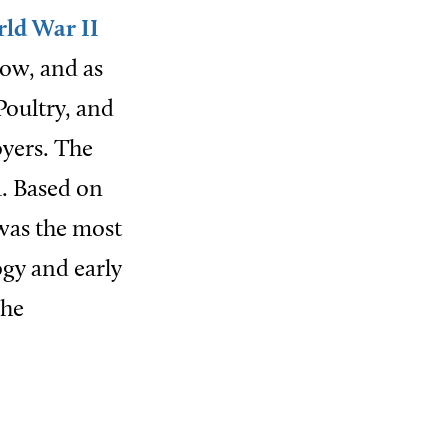
ld War II
row, and as
Poultry, and
oyers. The
a. Based on
was the most
gy and early
the