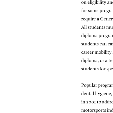
on eligibility a
for some progra
require a Gener
All students mu
diploma program
students can ea
career mobility
diploma; or a te
students for spec
Popular program
dental hygiene,
in 2001 to addr
motorsports ind