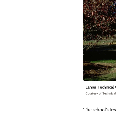
Lanier Technical
Courtesy of Technica
The school’s fi