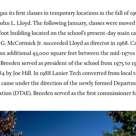
an its first classes in temporary locations in the fall of 
 John L. Lloyd. The following January, classes were moved
oot building located on the school’s present-day main c
. McCormick Jr. succeeded Lloyd as director in 1968. Ca
n additional 93,000 square feet between the mid-1970s
Breeden served as president of the school from 1975 to 1
4 by Joe Hill. In 1988 Lanier Tech converted from local t
 came under the direction of the newly formed Departme
tion (DTAE). Breeden served as the first commissioner 