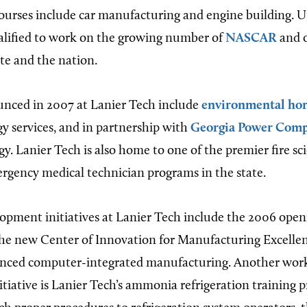
ourses include car manufacturing and engine building. 
alified to work on the growing number of
NASCAR
and o
ate and the nation.
nced in 2007 at Lanier Tech include
environmental hor
 services, and in partnership with
Georgia Power Com
gy. Lanier Tech is also home to one of the premier fire sc
gency medical technician programs in the state.
pment initiatives at Lanier Tech include the 2006 open
he new Center of Innovation for Manufacturing Excellen
vanced computer-integrated manufacturing. Another wor
tiative is Lanier Tech’s ammonia refrigeration training 