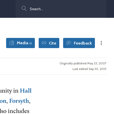
Search
Media
Cite
Feedback
(1)
Originally published May 25, 2007
Last edited Sep 30, 2015
unity in
Hall
on
,
Forsyth
,
lso includes