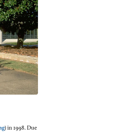
ng
) in 1998. Due