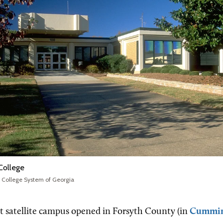
 College
l College System of Georgia
rst satellite campus opened in Forsyth County (in
Cummi