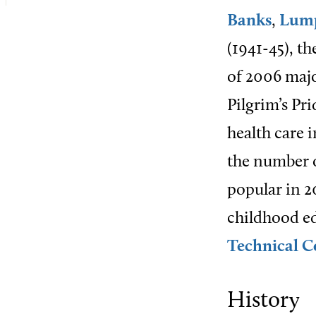
Banks
,
Lum
(1941-45), t
of 2006 majo
Pilgrim’s Pr
health care 
the number o
popular in 2
childhood ed
Technical C
History