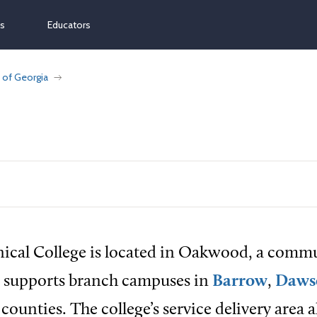
ns
Educators
 of Georgia
nical College is located in Oakwood, a comm
d supports branch campuses in
Barrow
,
Daws
counties. The college’s service delivery area a