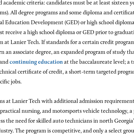
nd academic criteria: candidates must be at least sixteen y
ms). All degree programs and some diploma and certific
al Education Development (GED) or high school diploma
st receive a high school diploma or GED prior to graduat
 at Lanier Tech. If standards for a certain credit progra
rn an associate degree, an expanded program of study that
 and
continuing education
at the baccalaureate level; a t
chnical certificate of credit, a short-term targeted progr
ific jobs.
s at Lanier Tech with additional admission requirement
 practical nursing, and motorsports vehicle technology, 
ess the need for skilled auto technicians in north Georgi
ustry. The program is competitive, and only a select gro