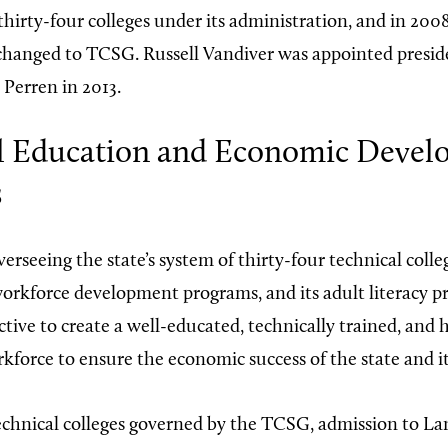
thirty-four colleges under its administration, and in 20
 changed to TCSG. Russell Vandiver was appointed presid
 Perren in 2013.
l Education and Economic Deve
s
rseeing the state’s system of thirty-four technical colleg
rkforce development programs, and its adult literacy p
ctive to create a well-educated, technically trained, and 
force to ensure the economic success of the state and its
echnical colleges governed by the TCSG, admission to Lan