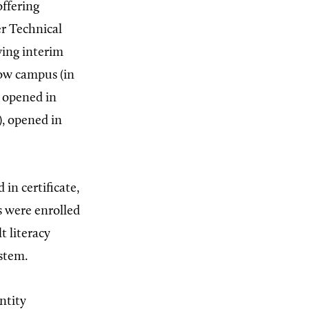
offering
er Technical
wing interim
ow campus (in
 opened in
, opened in
in certificate,
s were enrolled
t literacy
ystem.
ntity