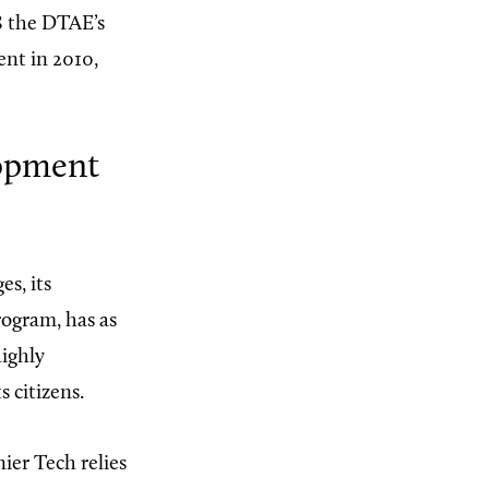
08 the DTAE’s
ent in 2010,
lopment
es, its
rogram, has as
highly
 citizens.
ier Tech relies