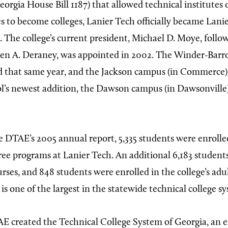
Georgia House Bill 1187) that allowed technical institutes 
es to become colleges, Lanier Tech officially became Lani
. The college’s current president, Michael D. Moye, follo
hen A. Deraney, was appointed in 2002. The Winder-Barr
d that same year, and the Jackson campus (in Commerce)
l’s newest addition, the Dawson campus (in Dawsonville)
 DTAE’s 2005 annual report, 5,335 students were enrolled 
ree programs at Lanier Tech. An additional 6,183 student
rses, and 848 students were enrolled in the college’s adul
s one of the largest in the statewide technical college s
E created the Technical College System of Georgia, an e