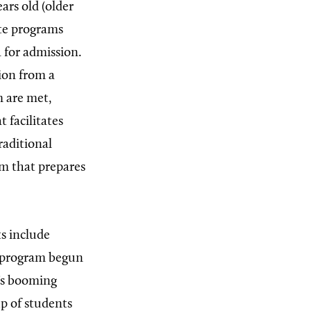
ears old (older
ate programs
 for admission.
ion from a
m are met,
 facilitates
raditional
am that prepares
s include
a program begun
a’s booming
up of students