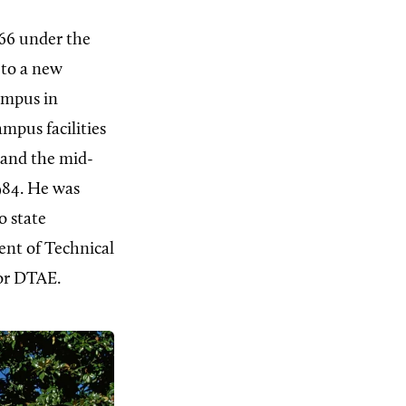
1966 under the
 to a new
ampus in
mpus facilities
 and the mid-
984. He was
o state
nt of Technical
for DTAE.